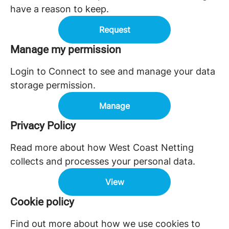
have a reason to keep.
Request
Manage my permission
Login to Connect to see and manage your data
storage permission.
Manage
Privacy Policy
Read more about how West Coast Netting
collects and processes your personal data.
View
Cookie policy
Find out more about how we use cookies to