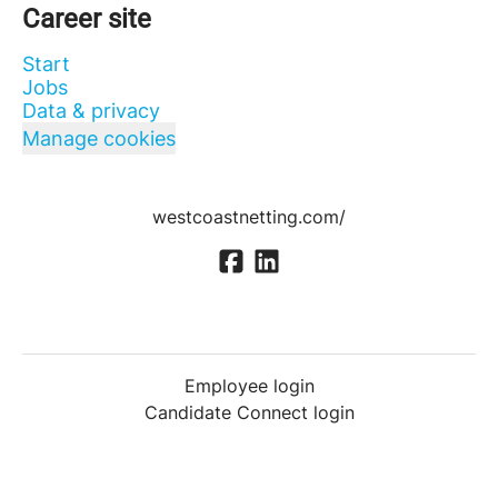
Career site
Start
Jobs
Data & privacy
Manage cookies
westcoastnetting.com/
Employee login
Candidate Connect login