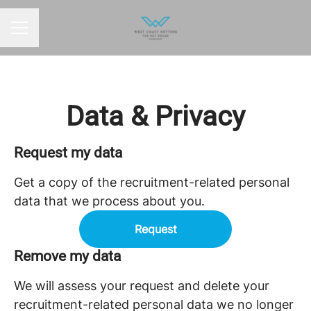
CAREER MENU
Data & Privacy
Request my data
Get a copy of the recruitment-related personal
data that we process about you.
Request
Remove my data
We will assess your request and delete your
recruitment-related personal data we no longer