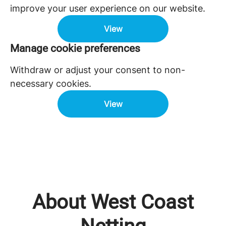
improve your user experience on our website.
View
Manage cookie preferences
Withdraw or adjust your consent to non-
necessary cookies.
View
About West Coast