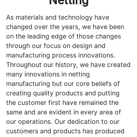
Netting
As materials and technology have
changed over the years, we have been
on the leading edge of those changes
through our focus on design and
manufacturing process innovations.
Throughout our history, we have created
many innovations in netting
manufacturing but our core beliefs of
creating quality products and putting
the customer first have remained the
same and are evident in every area of
our operations. Our dedication to our
customers and products has produced