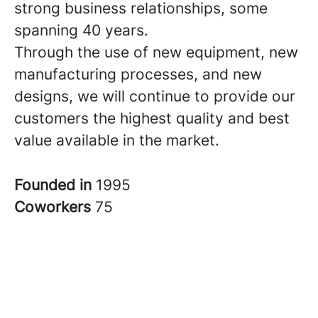
strong business relationships, some
spanning 40 years.
Through the use of new equipment, new
manufacturing processes, and new
designs, we will continue to provide our
customers the highest quality and best
value available in the market.
Founded in
1995
Coworkers
75